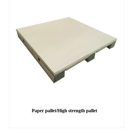
Paper pallet/High strength pallet