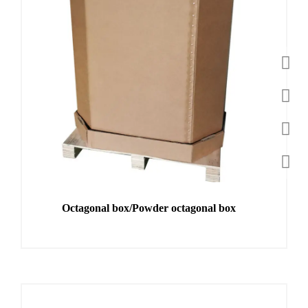
Octagonal box/Powder octagonal box