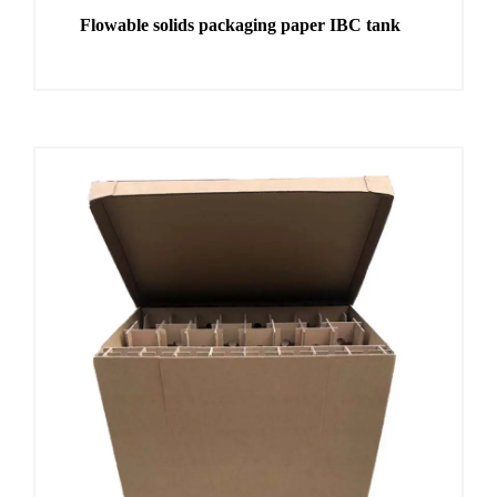
Flowable solids packaging paper IBC tank