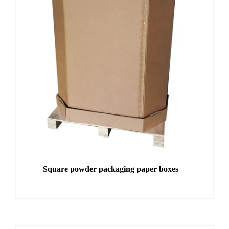
Square powder packaging paper boxes