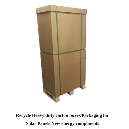
Recycle Heavy duty carton boxes/Packaging for
Solar Panels New energy components