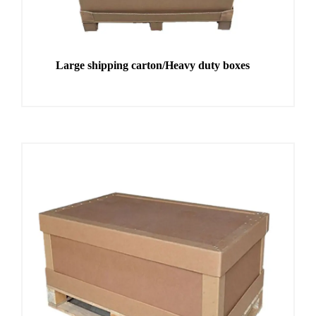
Large shipping carton/Heavy duty boxes