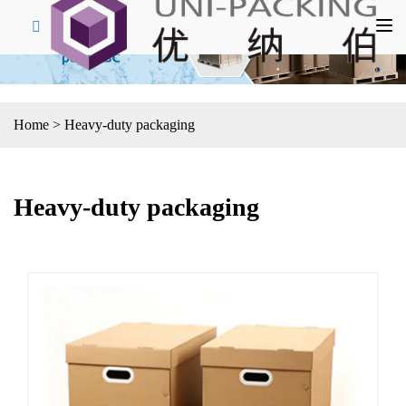
Home
>
Heavy-duty packaging
Heavy-duty packaging