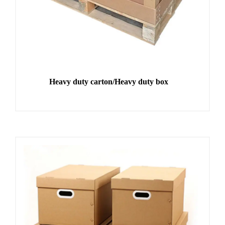
Heavy duty carton/Heavy duty box