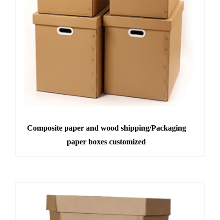
Composite paper and wood shipping/Packaging
paper boxes customized