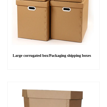
Large corrugated box/Packaging shipping boxes