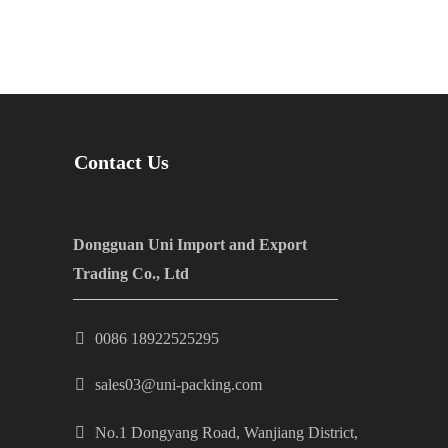
Contact Us
Dongguan Uni Import and Export
Trading Co., Ltd
0086 18922525295
sales03@uni-packing.com
No.1 Dongyang Road, Wanjiang District,