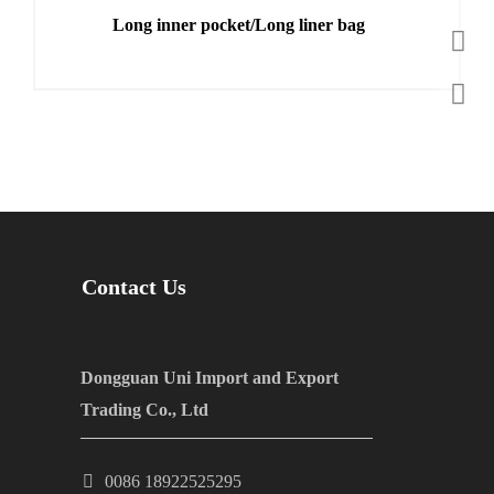
Long inner pocket/Long liner bag
Contact Us
Dongguan Uni Import and Export
Trading Co., Ltd
0086 18922525295