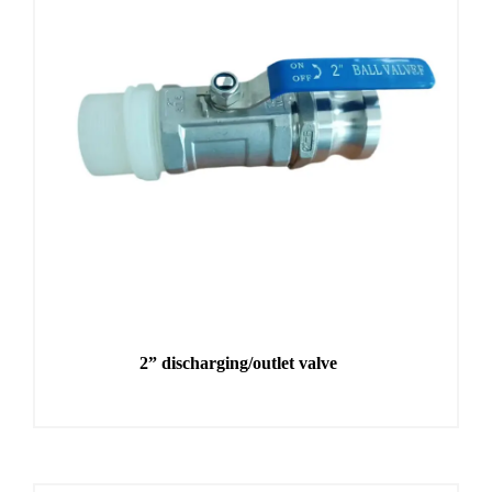
2” discharging/outlet valve