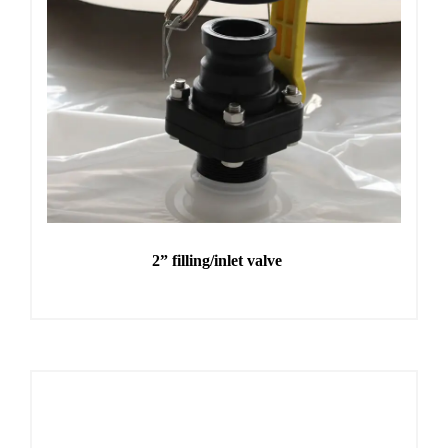
2” filling/inlet valve