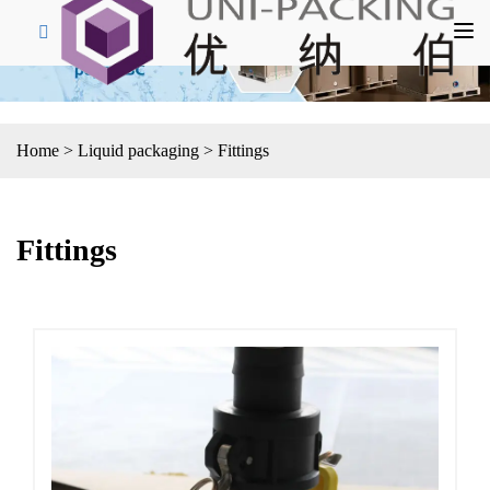
Home
>
Liquid packaging
>
Fittings
Fittings