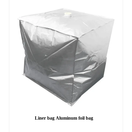
Liner bag Aluminum foil bag